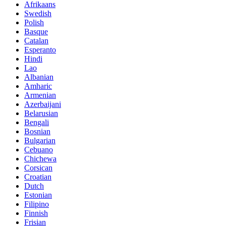
Afrikaans
Swedish
Polish
Basque
Catalan
Esperanto
Hindi
Lao
Albanian
Amharic
Armenian
Azerbaijani
Belarusian
Bengali
Bosnian
Bulgarian
Cebuano
Chichewa
Corsican
Croatian
Dutch
Estonian
Filipino
Finnish
Frisian