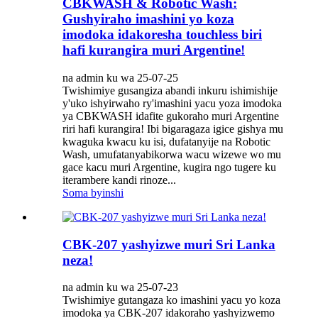
CBKWASH & Robotic Wash:
Gushyiraho imashini yo koza
imodoka idakoresha touchless biri
hafi kurangira muri Argentine!
na admin ku wa 25-07-25
Twishimiye gusangiza abandi inkuru ishimishije
y'uko ishyirwaho ry'imashini yacu yoza imodoka
ya CBKWASH idafite gukoraho muri Argentine
riri hafi kurangira! Ibi bigaragaza igice gishya mu
kwaguka kwacu ku isi, dufatanyije na Robotic
Wash, umufatanyabikorwa wacu wizewe wo mu
gace kacu muri Argentine, kugira ngo tugere ku
iterambere kandi rinoze...
Soma byinshi
CBK-207 yashyizwe muri Sri Lanka
neza!
na admin ku wa 25-07-23
Twishimiye gutangaza ko imashini yacu yo koza
imodoka ya CBK-207 idakoraho yashyizwemo