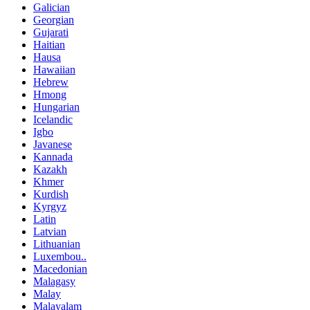
Galician
Georgian
Gujarati
Haitian
Hausa
Hawaiian
Hebrew
Hmong
Hungarian
Icelandic
Igbo
Javanese
Kannada
Kazakh
Khmer
Kurdish
Kyrgyz
Latin
Latvian
Lithuanian
Luxembou..
Macedonian
Malagasy
Malay
Malayalam