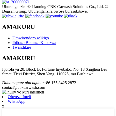
Uburenganzira © Liaoning CBK Carwash Solutions Co., Ltd. ©
Densen Group, Uburenganzira bwose burasubitswe.
AMAKURU
Umwirondoro w'ikigo
Ibibazo Bikunze Kubazwa
Twandikire
AMAKURU
Igorofa ya 20, Block B, Fortune Inyubako, No. 18 Xinghua Bei
Street, Tiexi District, Shen Yang, 110025, mu Bushinwa.
Duhamagare ubu ngubu:
+86 155 8425 2872
contact@cbkcarwash.com
Ohereza Imeli
WhatsApp
x