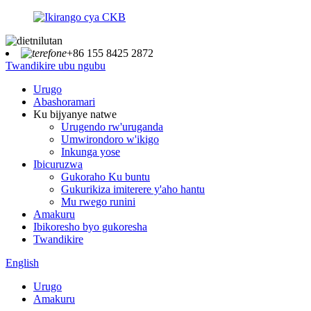
+86 155 8425 2872
Twandikire ubu ngubu
Urugo
Abashoramari
Ku bijyanye natwe
Urugendo rw'uruganda
Umwirondoro w'ikigo
Inkunga yose
Ibicuruzwa
Gukoraho Ku buntu
Gukurikiza imiterere y'aho hantu
Mu rwego runini
Amakuru
Ibikoresho byo gukoresha
Twandikire
English
Urugo
Amakuru