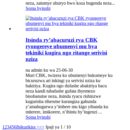
neza, zatumye uburyo bwo koza bugenda neza...
Soma byinshi
Itsinda ry’abacuruzi rya CBK
ryongereye ubumenyi mu bya
tekiniki kugira ngo ritange serivisi
nziza
na admin ku wa 25-06-30
Muri CBK, twizera ko ubumenyi bukomeye ku
bicuruzwa ari inkingi ya serivisi nziza ku
bakiriya. Kugira ngo dufashe abakiriya bacu
neza kandi tubafashe gufata ibyemezo
bisobanutse neza, itsinda ryacu rishinzwe
kugurisha riherutse kurangiza gahunda
y’amahugurwa y’imbere mu kigo yibanda ku
miterere, imikorere, n’ibintu by’ingenzi ...
Soma byinshi
1
2
3
4
5
6
Ibikurikira >
>>
Ipaji ya 1 / 10