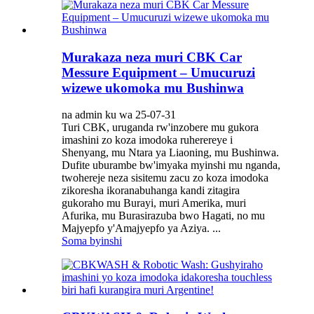
Murakaza neza muri CBK Car
Messure Equipment – ​​Umucuruzi
wizewe ukomoka mu Bushinwa
na admin ku wa 25-07-31
Turi CBK, uruganda rw'inzobere mu gukora
imashini zo koza imodoka ruherereye i
Shenyang, mu Ntara ya Liaoning, mu Bushinwa.
Dufite uburambe bw'imyaka myinshi mu nganda,
twohereje neza sisitemu zacu zo koza imodoka
zikoresha ikoranabuhanga kandi zitagira
gukoraho mu Burayi, muri Amerika, muri
Afurika, mu Burasirazuba bwo Hagati, no mu
Majyepfo y'Amajyepfo ya Aziya. ...
Soma byinshi