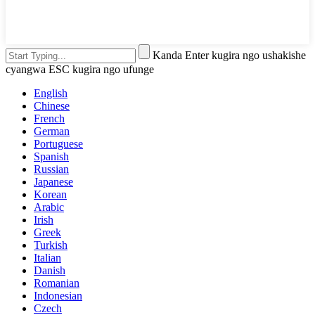
Kanda Enter kugira ngo ushakishe
cyangwa ESC kugira ngo ufunge
English
Chinese
French
German
Portuguese
Spanish
Russian
Japanese
Korean
Arabic
Irish
Greek
Turkish
Italian
Danish
Romanian
Indonesian
Czech