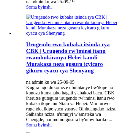
na admin ku wa 25-09-19
Soma byinshi
Urugendo rwo kubaka itsinda rya
CBK | Urugendo rw'iminsi itanu
rwambukiranya Hebei kandi
Murakaza neza gusura icyicaro
gikuru cyacu cya Shenyang
na admin ku wa 25-09-05
Kugira ngo dukomeze ubufatanye bw'ikipe no
kunoza itumanaho hagati y'abakozi bacu, CBK
iherutse gutegura urugendo rw'iminsi itanu rwo
kubaka ikipe mu Ntara ya Hebei. Muri urwo
rugendo, ikipe yacu yasuye Qinhuangdao nziza,
Saihanba nziza, n'umujyi w'amateka wa
Chengde, harimo no gusura by'umwihariko ...
Soma byinshi