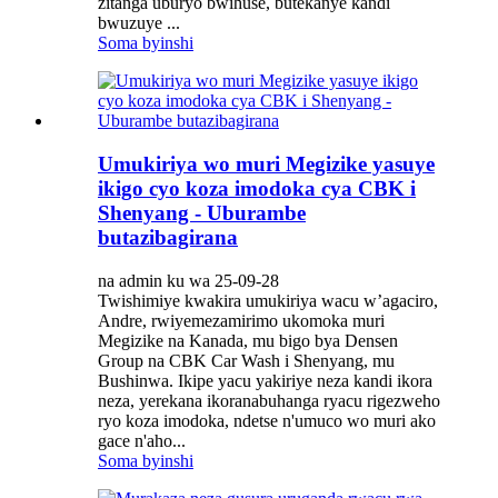
zitanga uburyo bwihuse, butekanye kandi
bwuzuye ...
Soma byinshi
Umukiriya wo muri Megizike yasuye
ikigo cyo koza imodoka cya CBK i
Shenyang - Uburambe
butazibagirana
na admin ku wa 25-09-28
Twishimiye kwakira umukiriya wacu w’agaciro,
Andre, rwiyemezamirimo ukomoka muri
Megizike na Kanada, mu bigo bya Densen
Group na CBK Car Wash i Shenyang, mu
Bushinwa. Ikipe yacu yakiriye neza kandi ikora
neza, yerekana ikoranabuhanga ryacu rigezweho
ryo koza imodoka, ndetse n'umuco wo muri ako
gace n'aho...
Soma byinshi