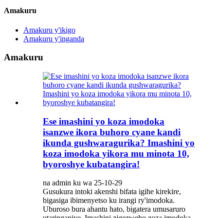
Amakuru
Amakuru y'ikigo
Amakuru y'inganda
Amakuru
Ese imashini yo koza imodoka
isanzwe ikora buhoro cyane kandi
ikunda gushwaragurika? Imashini yo
koza imodoka yikora mu minota 10,
byoroshye kubatangira!
na admin ku wa 25-10-29
Gusukura intoki akenshi bifata igihe kirekire,
bigasiga ibimenyetso ku irangi ry'imodoka.
Uburoso bura ahantu hato, bigatera umusaruro
utaringaniye. Imashini zigezweho zoza imodoka