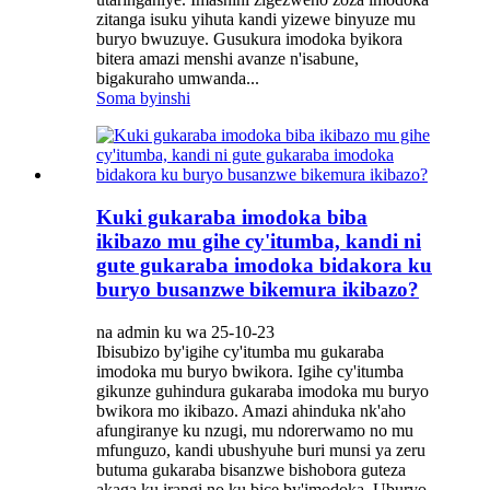
zitanga isuku yihuta kandi yizewe binyuze mu
buryo bwuzuye. Gusukura imodoka byikora
bitera amazi menshi avanze n'isabune,
bigakuraho umwanda...
Soma byinshi
Kuki gukaraba imodoka biba
ikibazo mu gihe cy'itumba, kandi ni
gute gukaraba imodoka bidakora ku
buryo busanzwe bikemura ikibazo?
na admin ku wa 25-10-23
Ibisubizo by'igihe cy'itumba mu gukaraba
imodoka mu buryo bwikora. Igihe cy'itumba
gikunze guhindura gukaraba imodoka mu buryo
bwikora mo ikibazo. Amazi ahinduka nk'aho
afungiranye ku nzugi, mu ndorerwamo no mu
mfunguzo, kandi ubushyuhe buri munsi ya zeru
butuma gukaraba bisanzwe bishobora guteza
akaga ku irangi no ku bice by'imodoka. Uburyo