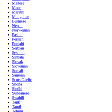
Maltese
Maori
Marathi
Mongolian
Burmese
Nepali
Norwegian
Pashto
Persian
Punjabi
Serbian
Sesotho
Sinhala
Slovak
Slovenian
Somali
Samoan
Scots Gaelic
Shona
Sindhi
Sundanese
Swahili
Tajik
Tamil
Telugu