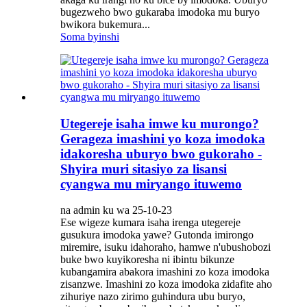
bugezweho bwo gukaraba imodoka mu buryo
bwikora bukemura...
Soma byinshi
Utegereje isaha imwe ku murongo?
Gerageza imashini yo koza imodoka
idakoresha uburyo bwo gukoraho -
Shyira muri sitasiyo za lisansi
cyangwa mu miryango ituwemo
na admin ku wa 25-10-23
Ese wigeze kumara isaha irenga utegereje
gusukura imodoka yawe? Gutonda imirongo
miremire, isuku idahoraho, hamwe n'ubushobozi
buke bwo kuyikoresha ni ibintu bikunze
kubangamira abakora imashini zo koza imodoka
zisanzwe. Imashini zo koza imodoka zidafite aho
zihuriye nazo zirimo guhindura ubu buryo,