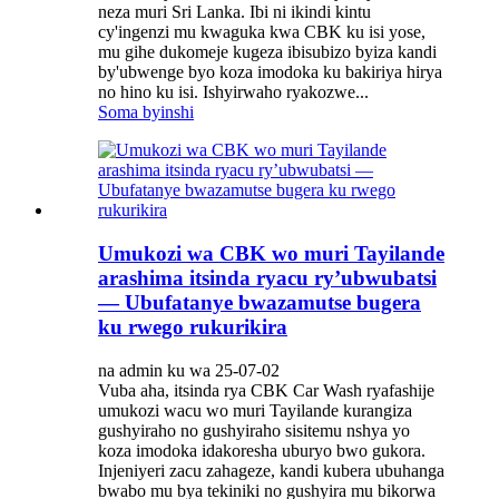
neza muri Sri Lanka. Ibi ni ikindi kintu
cy'ingenzi mu kwaguka kwa CBK ku isi yose,
mu gihe dukomeje kugeza ibisubizo byiza kandi
by'ubwenge byo koza imodoka ku bakiriya hirya
no hino ku isi. Ishyirwaho ryakozwe...
Soma byinshi
Umukozi wa CBK wo muri Tayilande
arashima itsinda ryacu ry’ubwubatsi
— Ubufatanye bwazamutse bugera
ku rwego rukurikira
na admin ku wa 25-07-02
Vuba aha, itsinda rya CBK Car Wash ryafashije
umukozi wacu wo muri Tayilande kurangiza
gushyiraho no gushyiraho sisitemu nshya yo
koza imodoka idakoresha uburyo bwo gukora.
Injeniyeri zacu zahageze, kandi kubera ubuhanga
bwabo mu bya tekiniki no gushyira mu bikorwa