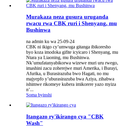
Murakaza neza gusura uruganda
rwacu rwa CBK ruri i Shenyang, mu
Bushinwa
na admin ku wa 25-09-24
CBK ni ikigo cy’umwuga gitanga ibikoresho
byo koza imodoka gifite icyicaro i Shenyang, mu
Ntara ya Liaoning, mu Bushinwa.
Nk’umufatanyabikorwa wizewe muri uru rwego,
imashini zacu zoherejwe muri Amerika, i Burayi,
Afurika, u Burasirazuba bwo Hagati, no mu
majyepfo y’uburasirazuba bwa Aziya, zihabwa
ishimwe rikomeye kubera imikorere yazo myiza
n’...
Soma byinshi
Itangazo ry'ikirango cya "CBK
Wash"