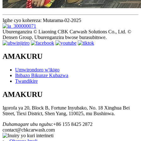
Igihe cyo kohereza: Mutarama-02-2025
Uburenganzira © Liaoning CBK Carwash Solutions Co., Ltd. ©
Densen Group, Uburenganzira bwose burasubitswe.
AMAKURU
Umwirondoro w'ikigo
Ibibazo Bikunze Kubazwa
Twandikire
AMAKURU
Igorofa ya 20, Block B, Fortune Inyubako, No. 18 Xinghua Bei
Street, Tiexi District, Shen Yang, 110025, mu Bushinwa.
Duhamagare ubu ngubu:
+86 155 8425 2872
contact@cbkcarwash.com