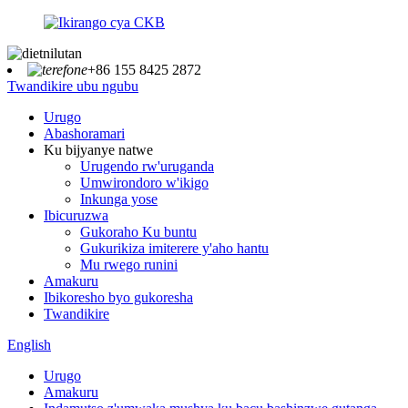
+86 155 8425 2872
Twandikire ubu ngubu
Urugo
Abashoramari
Ku bijyanye natwe
Urugendo rw'uruganda
Umwirondoro w'ikigo
Inkunga yose
Ibicuruzwa
Gukoraho Ku buntu
Gukurikiza imiterere y'aho hantu
Mu rwego runini
Amakuru
Ibikoresho byo gukoresha
Twandikire
English
Urugo
Amakuru