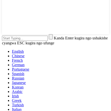
Kanda Enter kugira ngo ushakishe
cyangwa ESC kugira ngo ufunge
English
Chinese
French
German
Portuguese
Spanish
Russian
Japanese
Korean
Arabic
Irish
Greek
Turkish
Italian