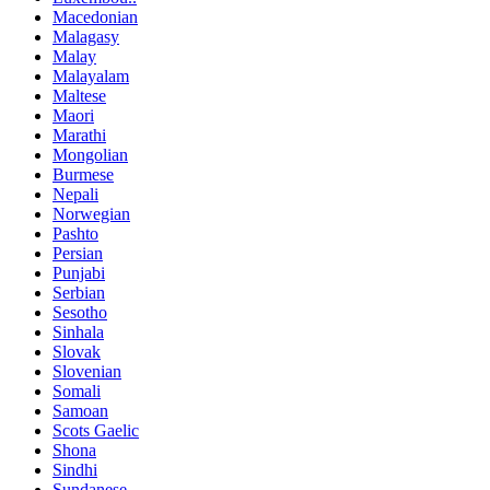
Macedonian
Malagasy
Malay
Malayalam
Maltese
Maori
Marathi
Mongolian
Burmese
Nepali
Norwegian
Pashto
Persian
Punjabi
Serbian
Sesotho
Sinhala
Slovak
Slovenian
Somali
Samoan
Scots Gaelic
Shona
Sindhi
Sundanese