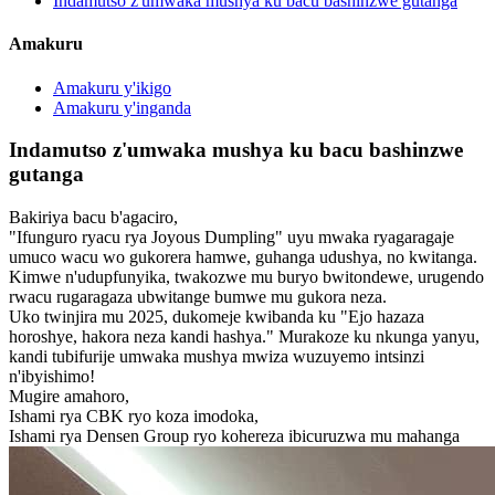
Indamutso z'umwaka mushya ku bacu bashinzwe gutanga
Amakuru
Amakuru y'ikigo
Amakuru y'inganda
Indamutso z'umwaka mushya ku bacu bashinzwe
gutanga
Bakiriya bacu b'agaciro,
"Ifunguro ryacu rya Joyous Dumpling" uyu mwaka ryagaragaje
umuco wacu wo gukorera hamwe, guhanga udushya, no kwitanga.
Kimwe n'udupfunyika, twakozwe mu buryo bwitondewe, urugendo
rwacu rugaragaza ubwitange bumwe mu gukora neza.
Uko twinjira mu 2025, dukomeje kwibanda ku "Ejo hazaza
horoshye, hakora neza kandi hashya." Murakoze ku nkunga yanyu,
kandi tubifurije umwaka mushya mwiza wuzuyemo intsinzi
n'ibyishimo!
Mugire amahoro,
Ishami rya CBK ryo koza imodoka,
Ishami rya Densen Group ryo kohereza ibicuruzwa mu mahanga