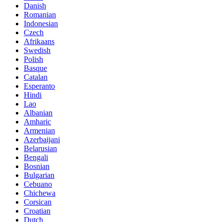
Danish
Romanian
Indonesian
Czech
Afrikaans
Swedish
Polish
Basque
Catalan
Esperanto
Hindi
Lao
Albanian
Amharic
Armenian
Azerbaijani
Belarusian
Bengali
Bosnian
Bulgarian
Cebuano
Chichewa
Corsican
Croatian
Dutch