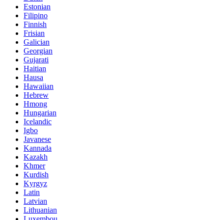
Estonian
Filipino
Finnish
Frisian
Galician
Georgian
Gujarati
Haitian
Hausa
Hawaiian
Hebrew
Hmong
Hungarian
Icelandic
Igbo
Javanese
Kannada
Kazakh
Khmer
Kurdish
Kyrgyz
Latin
Latvian
Lithuanian
Luxembou..